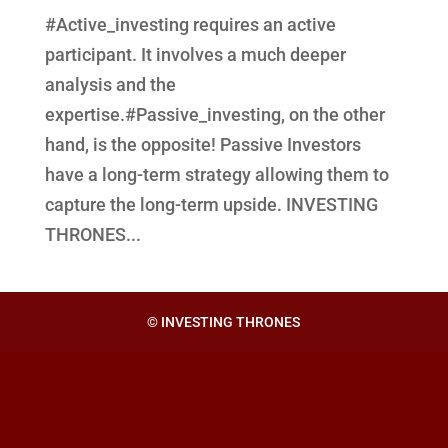
#Active_investing requires an active
participant. It involves a much deeper
analysis and the
expertise.#Passive_investing, on the other
hand, is the opposite! Passive Investors
have a long-term strategy allowing them to
capture the long-term upside. INVESTING
THRONES...
© INVESTING THRONES