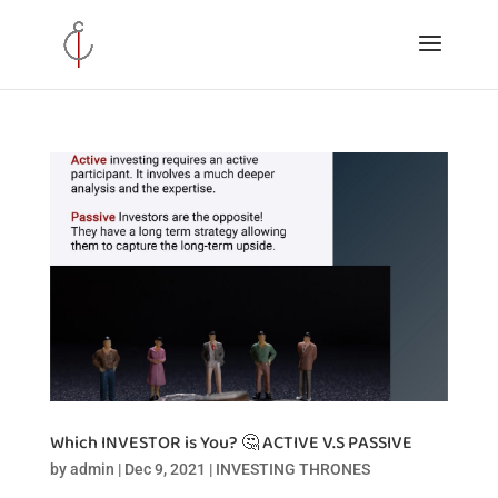
Which INVESTOR is You? 🤔 ACTIVE V.S PASSIVE
by
admin
|
Dec 9, 2021
|
INVESTING THRONES