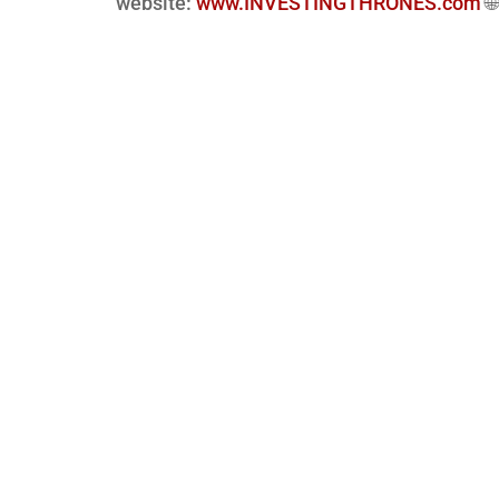
website:
www.INVESTINGTHRONES.com
🌐