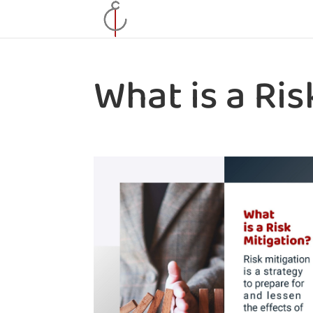
What is a Ris