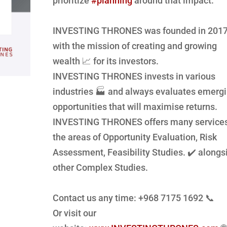
prioritize
#planning
around that impact.
INVESTING THRONES was founded in 201
with the mission of creating and growing
wealth 📈 for its investors.
INVESTING THRONES invests in various
industries 🏭 and always evaluates emerg
opportunities that will
maximise
returns.
INVESTING THRONES offers many services
the areas of Opportunity Evaluation, Risk
Assessment, Feasibility Studies. ✔️ alongs
other Complex Studies.
Contact us any time: +968 7175 1692 📞
Or visit our