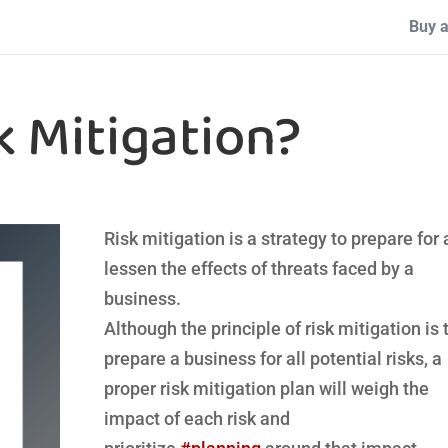
Buy a
k Mitigation?
Risk mitigation is a strategy to prepare for
lessen the effects of threats faced by a
business.
Although the principle of risk mitigation is 
prepare a business for all potential risks, a
proper risk mitigation plan will weigh the
impact of each risk and