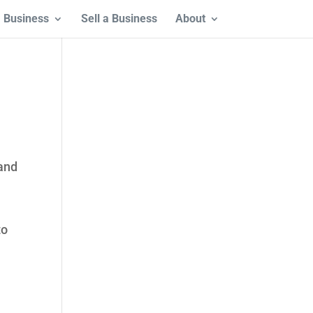
 Business
Sell a Business
About
 and
to